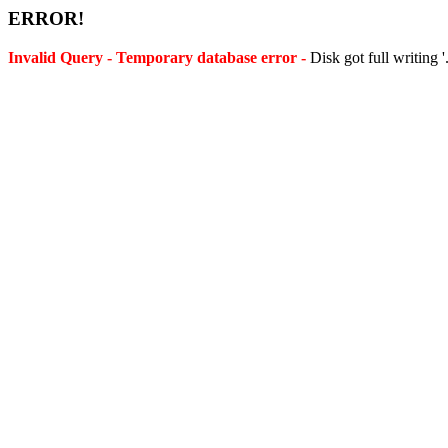
ERROR!
Invalid Query - Temporary database error -
Disk got full writing 