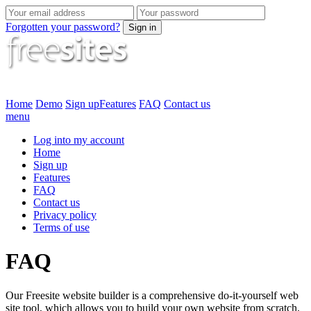
Forgotten your password?
Sign in
Home
Demo
Sign up
Features
FAQ
Contact us
menu
Log into my account
Home
Sign up
Features
FAQ
Contact us
Privacy policy
Terms of use
FAQ
Our Freesite website builder is a comprehensive do-it-yourself web
site tool, which allows you to build your own website from scratch,