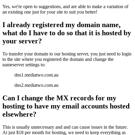
Yes, we're open to suggestions, and are able to make a variation of
an existing one just for your site to suit you better!
I already registered my domain name,
what do I have to do so that it is hosted by
your server?
To transfer your domain to our hosting server, you just need to login
to the site where you registered the domain and change the
nameserver settings to:
dns1.mediatwo.com.au
dns2.mediatwo.com.au
Can I change the MX records for my
hosting to have my email accounts hosted
elsewhere?
This is usually unnecessary and and can cause issues in the future.
At just $18 per month for hosting, we need to keep everything as