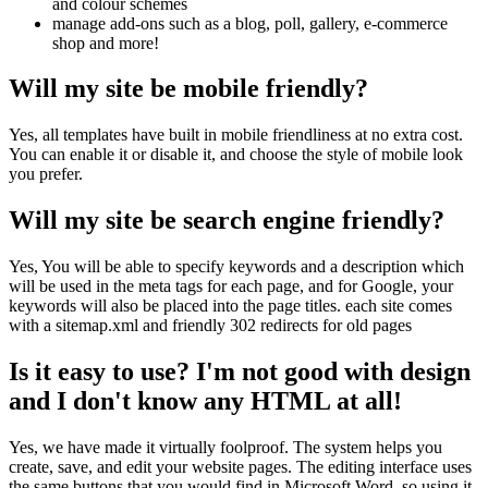
and colour schemes
manage add-ons such as a blog, poll, gallery, e-commerce
shop and more!
Will my site be mobile friendly?
Yes, all templates have built in mobile friendliness at no extra cost.
You can enable it or disable it, and choose the style of mobile look
you prefer.
Will my site be search engine friendly?
Yes, You will be able to specify keywords and a description which
will be used in the meta tags for each page, and for Google, your
keywords will also be placed into the page titles. each site comes
with a sitemap.xml and friendly 302 redirects for old pages
Is it easy to use? I'm not good with design
and I don't know any HTML at all!
Yes, we have made it virtually foolproof. The system helps you
create, save, and edit your website pages. The editing interface uses
the same buttons that you would find in Microsoft Word, so using it