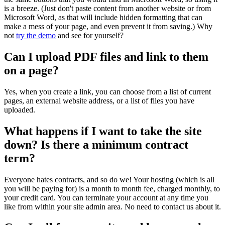
is a breeze. (Just don't paste content from another website or from
Microsoft Word, as that will include hidden formatting that can
make a mess of your page, and even prevent it from saving.) Why
not
try the demo
and see for yourself?
Can I upload PDF files and link to them
on a page?
Yes, when you create a link, you can choose from a list of current
pages, an external website address, or a list of files you have
uploaded.
What happens if I want to take the site
down? Is there a minimum contract
term?
Everyone hates contracts, and so do we! Your hosting (which is all
you will be paying for) is a month to month fee, charged monthly, to
your credit card. You can terminate your account at any time you
like from within your site admin area. No need to contact us about it.