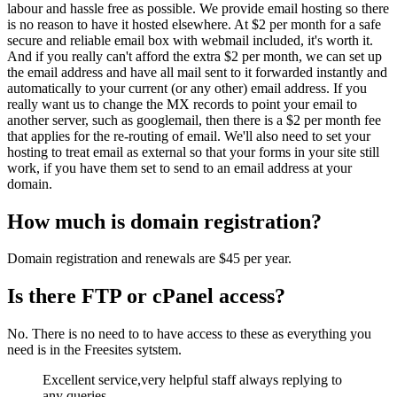
labour and hassle free as possible. We provide email hosting so there
is no reason to have it hosted elsewhere. At $2 per month for a safe
secure and reliable email box with webmail included, it's worth it.
And if you really can't afford the extra $2 per month, we can set up
the email address and have all mail sent to it forwarded instantly and
automatically to your current (or any other) email address. If you
really want us to change the MX records to point your email to
another server, such as googlemail, then there is a $2 per month fee
that applies for the re-routing of email. We'll also need to set your
hosting to treat email as external so that your forms in your site still
work, if you have them set to send to an email address at your
domain.
How much is domain registration?
Domain registration and renewals are $45 per year.
Is there FTP or cPanel access?
No. There is no need to to have access to these as everything you
need is in the Freesites sytstem.
Excellent service,very helpful staff always replying to
any queries.