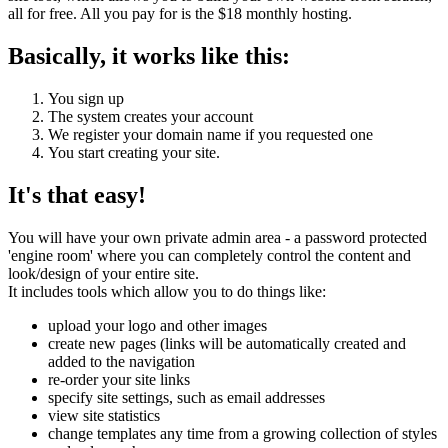
all for free. All you pay for is the $18 monthly hosting.
Basically, it works like this:
You sign up
The system creates your account
We register your domain name if you requested one
You start creating your site.
It's that easy!
You will have your own private admin area - a password protected
'engine room' where you can completely control the content and
look/design of your entire site.
It includes tools which allow you to do things like:
upload your logo and other images
create new pages (links will be automatically created and
added to the navigation
re-order your site links
specify site settings, such as email addresses
view site statistics
change templates any time from a growing collection of styles