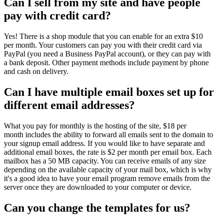
Can I sell from my site and have people
pay with credit card?
Yes! There is a shop module that you can enable for an extra $10
per month. Your customers can pay you with their credit card via
PayPal (you need a Business PayPal account), or they can pay with
a bank deposit. Other payment methods include payment by phone
and cash on delivery.
Can I have multiple email boxes set up for
different email addresses?
What you pay for monthly is the hosting of the site, $18 per
month includes the ability to forward all emails sent to the domain to
your signup email address. If you would like to have separate and
additional email boxes, the rate is $2 per month per email box. Each
mailbox has a 50 MB capacity. You can receive emails of any size
depending on the available capacity of your mail box, which is why
it's a good idea to have your email program remove emails from the
server once they are downloaded to your computer or device.
Can you change the templates for us?