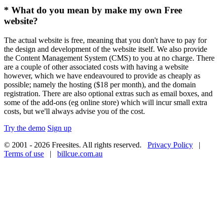
* What do you mean by make my own Free
website?
The actual website is free, meaning that you don't have to pay for
the design and development of the website itself. We also provide
the Content Management System (CMS) to you at no charge. There
are a couple of other associated costs with having a website
however, which we have endeavoured to provide as cheaply as
possible; namely the hosting ($18 per month), and the domain
registration. There are also optional extras such as email boxes, and
some of the add-ons (eg online store) which will incur small extra
costs, but we'll always advise you of the cost.
Try the demo
Sign up
© 2001 - 2026 Freesites. All rights reserved.
Privacy Policy
|
Terms of use
|
billcue.com.au