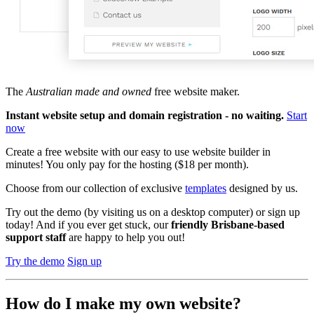
The
Australian made and owned
free website maker.
Instant website setup and domain registration - no waiting.
Start
now
Create a free website with our easy to use website builder in
minutes! You only pay for the hosting ($18 per month).
Choose from our collection of exclusive
templates
designed by us.
Try out the demo
(by visiting us on a desktop computer)
or sign up
today! And if you ever get stuck, our
friendly Brisbane-based
support staff
are happy to help you out!
Try the demo
Sign up
How do I make my own website?