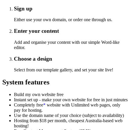
Sign up
Either use your own domain, or order one through us.
Enter your content
Add and organise your content with our simple Word-like
editor.
Choose a design
Select from our template gallery, and set your site live!
System features
Build my own website free
Instant set up - make your own website for free in just minutes
Completely free
*
website with Unlimited web pages, only
pay for hosting.
Use the domain name of your choice (subject to availability)
Hosting from $18 per month, cheapest Australia-based web
hosting!