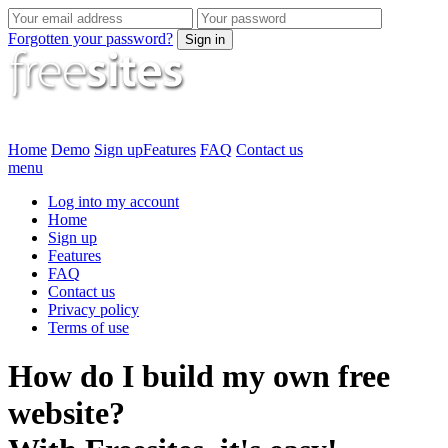
Forgotten your password?
Sign in
Home
Demo
Sign up
Features
FAQ
Contact us
menu
Log into my account
Home
Sign up
Features
FAQ
Contact us
Privacy policy
Terms of use
How do I build my own free
website?