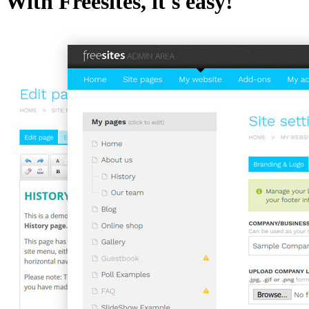
With Freesites, it's easy!