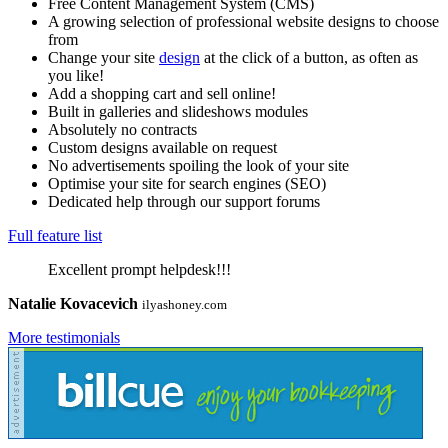
Free Content Management System (CMS)
A growing selection of professional website designs to choose
from
Change your site
design
at the click of a button, as often as
you like!
Add a shopping cart and sell online!
Built in galleries and slideshows modules
Absolutely no contracts
Custom designs available on request
No advertisements spoiling the look of your site
Optimise your site for search engines (SEO)
Dedicated help through our support forums
Full feature list
Excellent prompt helpdesk!!!
Natalie Kovacevich
ilyashoney.com
More testimonials